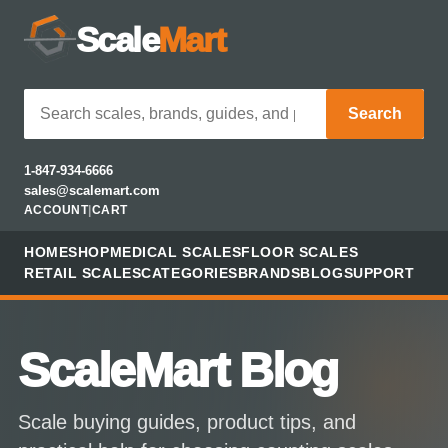
Scale
Mart
Search
1-847-934-6666
sales@scalemart.com
ACCOUNT
|
CART
HOME
SHOP
MEDICAL SCALES
FLOOR SCALES
RETAIL SCALES
CATEGORIES
BRANDS
BLOG
SUPPORT
ScaleMart Blog
Scale buying guides, product tips, and