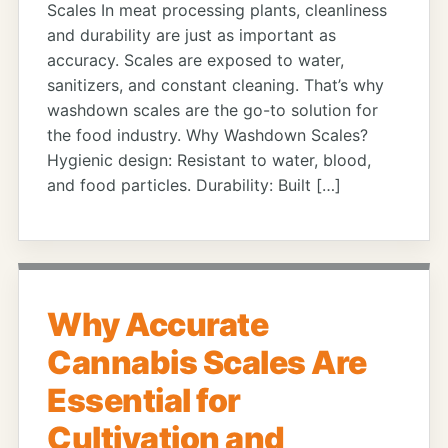
Scales In meat processing plants, cleanliness
and durability are just as important as
accuracy. Scales are exposed to water,
sanitizers, and constant cleaning. That’s why
washdown scales are the go-to solution for
the food industry. Why Washdown Scales?
Hygienic design: Resistant to water, blood,
and food particles. Durability: Built […]
Why Accurate
Cannabis Scales Are
Essential for
Cultivation and