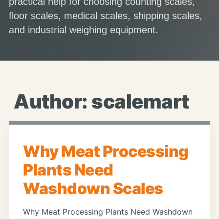
practical help for choosing counting scales,
floor scales, medical scales, shipping scales,
and industrial weighing equipment.
Author:
scalemart
Why Meat Processing
Plants Need
Washdown Scales
Why Meat Processing Plants Need Washdown