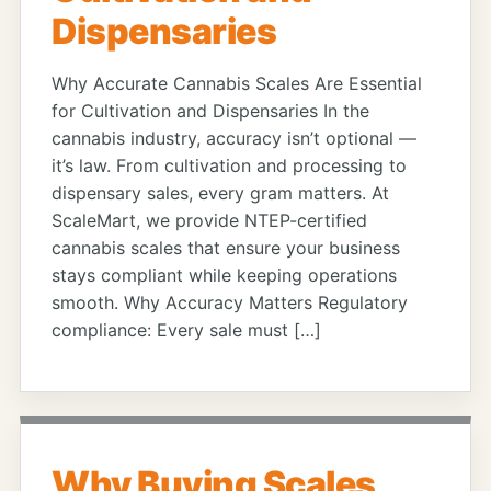
Dispensaries
Why Accurate Cannabis Scales Are Essential
for Cultivation and Dispensaries In the
cannabis industry, accuracy isn’t optional —
it’s law. From cultivation and processing to
dispensary sales, every gram matters. At
ScaleMart, we provide NTEP-certified
cannabis scales that ensure your business
stays compliant while keeping operations
smooth. Why Accuracy Matters Regulatory
compliance: Every sale must […]
Why Buying Scales