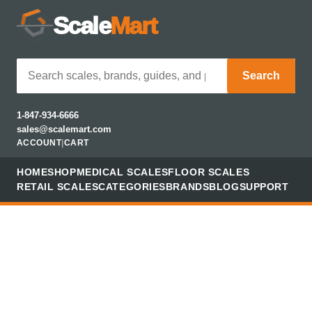
Scale
Mart
Search
1-847-934-6666
sales@scalemart.com
ACCOUNT
|
CART
HOME
SHOP
MEDICAL SCALES
FLOOR SCALES
RETAIL SCALES
CATEGORIES
BRANDS
BLOG
SUPPORT