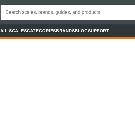
AIL SCALES
CATEGORIES
BRANDS
BLOG
SUPPORT