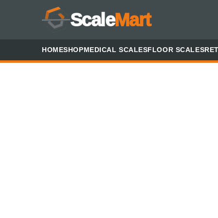
Scale
Mart
HOME
SHOP
MEDICAL SCALES
FLOOR SCALES
RET