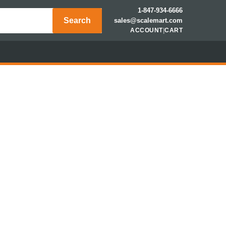
1-847-934-6666
Search
sales@scalemart.com
ACCOUNT
|
CART