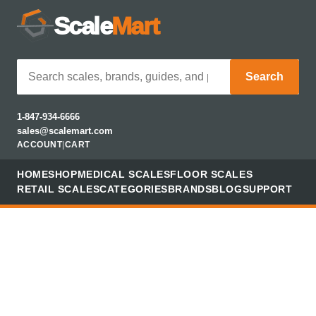
Scale
Mart
Search
1-847-934-6666
sales@scalemart.com
ACCOUNT
|
CART
HOME
SHOP
MEDICAL SCALES
FLOOR SCALES
RETAIL SCALES
CATEGORIES
BRANDS
BLOG
SUPPORT