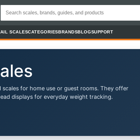
AIL SCALES
CATEGORIES
BRANDS
BLOG
SUPPORT
ales
 scales for home use or guest rooms. They offer
ead displays for everyday weight tracking.