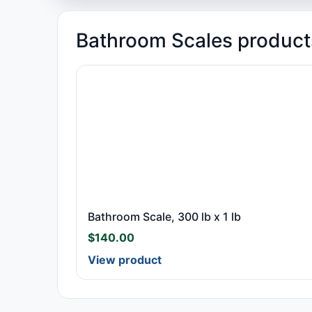
Bathroom Scales product
Bathroom Scale, 300 lb x 1 lb
$
140.00
View product