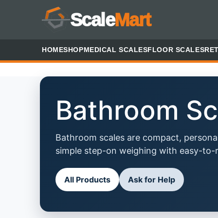
Scale
Mart
HOME
SHOP
MEDICAL SCALES
FLOOR SCALES
RET
Bathroom Sc
Bathroom scales are compact, personal
simple step-on weighing with easy-to-r
All Products
Ask for Help