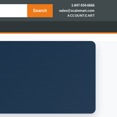
1-847-934-6666
Search
sales@scalemart.com
ACCOUNT
|
CART