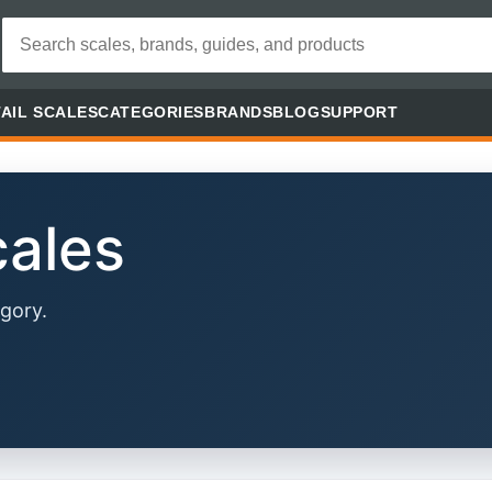
AIL SCALES
CATEGORIES
BRANDS
BLOG
SUPPORT
cales
gory.