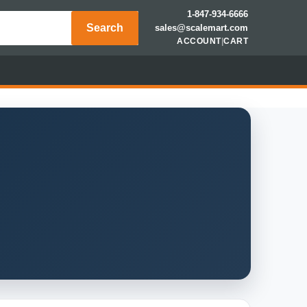
1-847-934-6666
Search
sales@scalemart.com
ACCOUNT
|
CART