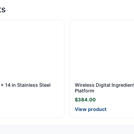
ts
 x 14 in Stainless Steel
Wireless Digital Ingredient
Platform
$
384.00
View product