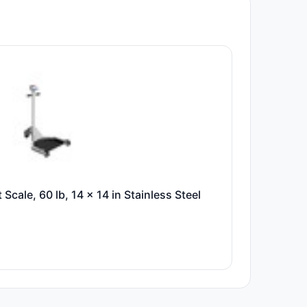
 Scale, 60 lb, 14 x 14 in Stainless Steel