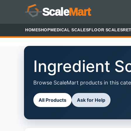
Scale
Mart
HOME
SHOP
MEDICAL SCALES
FLOOR SCALES
RET
Ingredient S
Browse ScaleMart products in this cate
All Products
Ask for Help