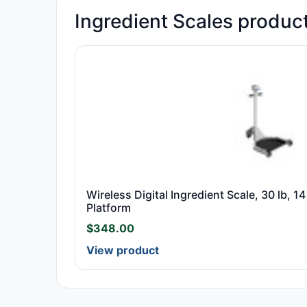
Ingredient Scales produc
Wireless Digital Ingredient Scale, 30 lb, 14
Platform
$
348.00
View product