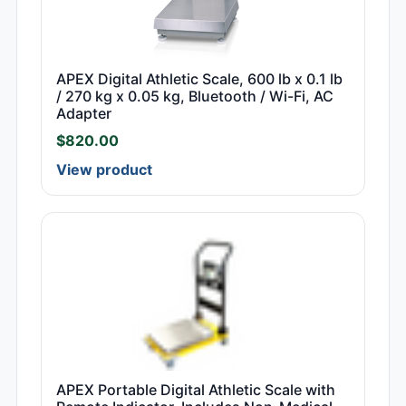
APEX Digital Athletic Scale, 600 lb x 0.1 lb
/ 270 kg x 0.05 kg, Bluetooth / Wi-Fi, AC
Adapter
$
820.00
View product
APEX Portable Digital Athletic Scale with