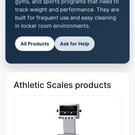
gyms, and sports programs that need to
track weight and performance. They are
built for frequent use and easy cleaning
in locker room environments.
All Products
Ask for Help
Athletic Scales products