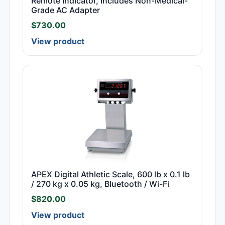
Remote Indicator, Includes Non-Medical-
Grade AC Adapter
$
730.00
View product
APEX Digital Athletic Scale, 600 lb x 0.1 lb
/ 270 kg x 0.05 kg, Bluetooth / Wi-Fi
$
820.00
View product