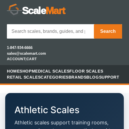
Scale
Mart
Search
1-847-934-6666
sales@scalemart.com
ACCOUNT
|
CART
HOME
SHOP
MEDICAL SCALES
FLOOR SCALES
RETAIL SCALES
CATEGORIES
BRANDS
BLOG
SUPPORT
Athletic Scales
Athletic scales support training rooms,