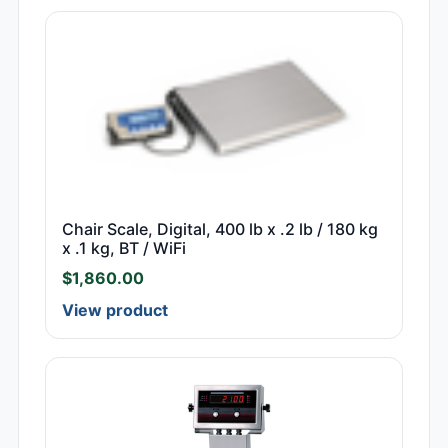
Chair Scale, Digital, 400 lb x .2 lb / 180 kg
x .1 kg, BT / WiFi
$
1,860.00
View product