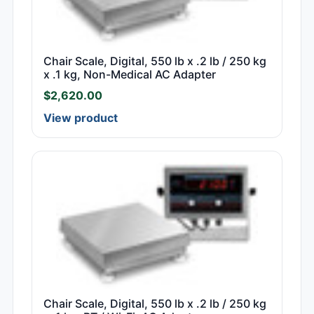
Chair Scale, Digital, 550 lb x .2 lb / 250 kg
x .1 kg, Non-Medical AC Adapter
$
2,620.00
View product
Chair Scale, Digital, 550 lb x .2 lb / 250 kg