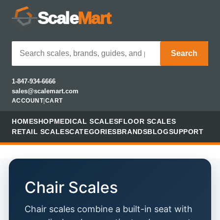
Scale
Mart
Search
1-847-934-6666
sales@scalemart.com
ACCOUNT
|
CART
HOME
SHOP
MEDICAL SCALES
FLOOR SCALES
RETAIL SCALES
CATEGORIES
BRANDS
BLOG
SUPPORT
Chair Scales
Chair scales combine a built-in seat with