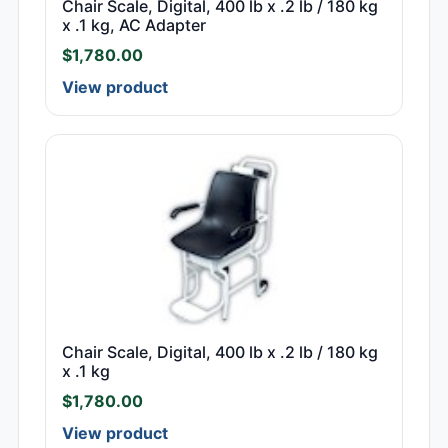
Chair Scale, Digital, 400 lb x .2 lb / 180 kg
x .1 kg, AC Adapter
$
1,780.00
View product
Chair Scale, Digital, 400 lb x .2 lb / 180 kg
x .1 kg
$
1,780.00
View product