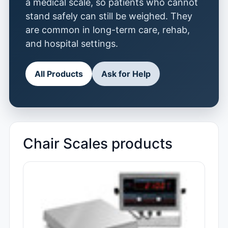
a medical scale, so patients who cannot
stand safely can still be weighed. They
are common in long-term care, rehab,
and hospital settings.
All Products
Ask for Help
Chair Scales products