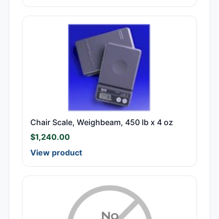
Chair Scale, Weighbeam, 450 lb x 4 oz
$
1,240.00
View product