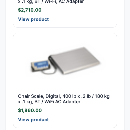
x .1 kg, BT / Wi-Fi, AC Adapter
$
2,710.00
View product
Chair Scale, Digital, 400 lb x .2 lb / 180 kg
x .1 kg, BT / WiFi AC Adapter
$
1,860.00
View product