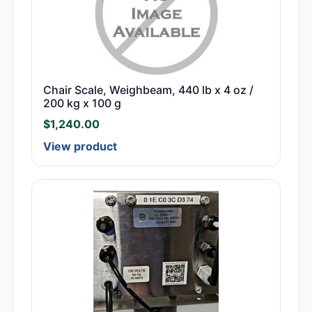
Chair Scale, Weighbeam, 440 lb x 4 oz /
200 kg x 100 g
$
1,240.00
View product