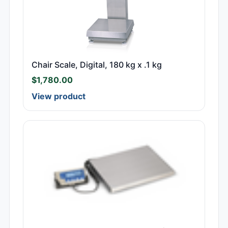
Chair Scale, Digital, 180 kg x .1 kg
$
1,780.00
View product