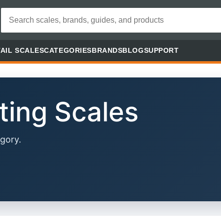
AIL SCALES
CATEGORIES
BRANDS
BLOG
SUPPORT
ting Scales
gory.