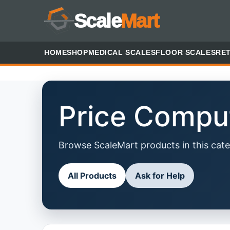
Scale
Mart
HOME
SHOP
MEDICAL SCALES
FLOOR SCALES
RET
Price Compu
Browse ScaleMart products in this cate
All Products
Ask for Help