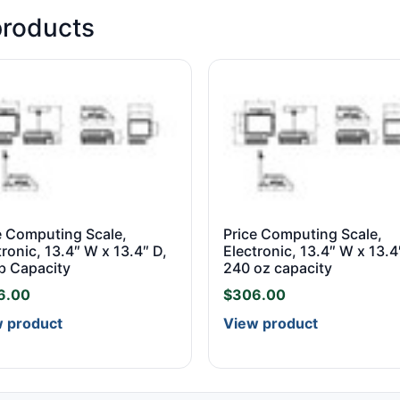
products
e Computing Scale,
Price Computing Scale,
tronic, 13.4″ W x 13.4″ D,
Electronic, 13.4″ W x 13.4
b Capacity
240 oz capacity
6.00
$
306.00
 product
View product