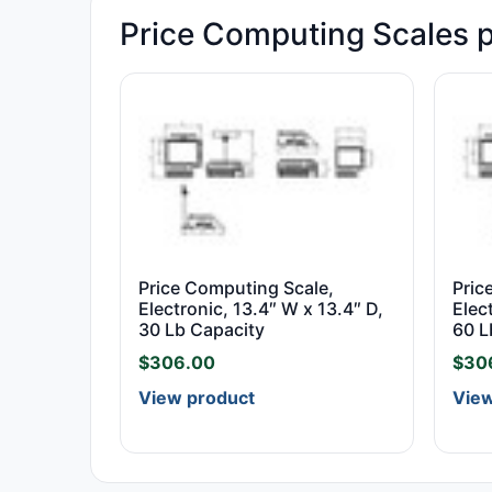
Price Computing Scales 
Price Computing Scale,
Pric
Electronic, 13.4″ W x 13.4″ D,
Elec
30 Lb Capacity
60 L
$
306.00
$
30
View product
View