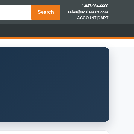
1-847-934-6666
Search
sales@scalemart.com
ACCOUNT
|
CART