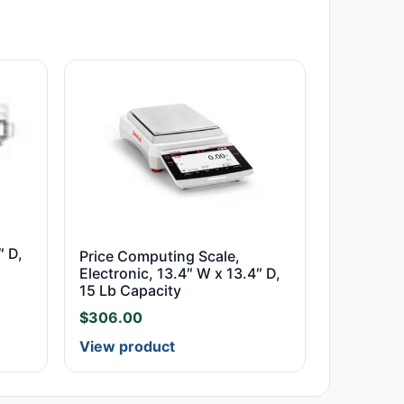
″ D,
Price Computing Scale,
Electronic, 13.4″ W x 13.4″ D,
15 Lb Capacity
$
306.00
View product