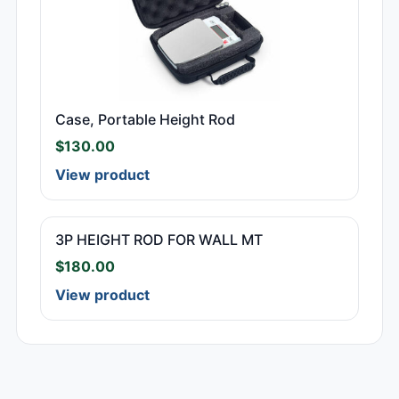
Case, Portable Height Rod
$
130.00
View product
3P HEIGHT ROD FOR WALL MT
$
180.00
View product