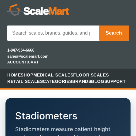
Scale
Mart
Search
1-847-934-6666
sales@scalemart.com
ACCOUNT
|
CART
HOME
SHOP
MEDICAL SCALES
FLOOR SCALES
RETAIL SCALES
CATEGORIES
BRANDS
BLOG
SUPPORT
Stadiometers
Stadiometers measure patient height