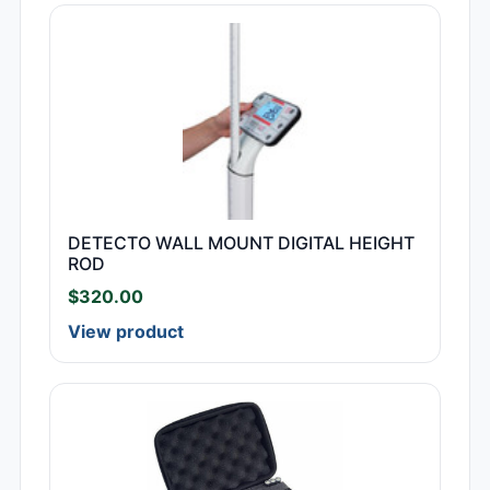
DETECTO WALL MOUNT DIGITAL HEIGHT
ROD
$
320.00
View product