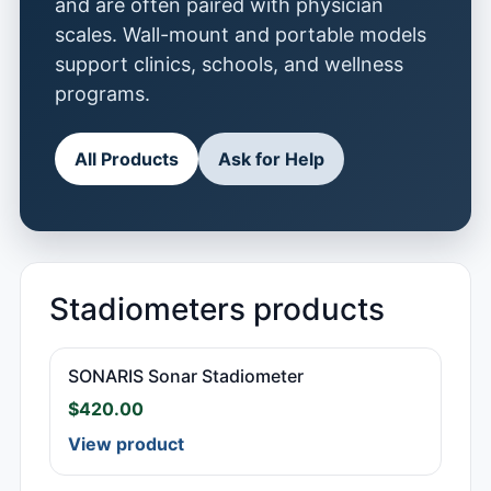
and are often paired with physician
scales. Wall-mount and portable models
support clinics, schools, and wellness
programs.
All Products
Ask for Help
Stadiometers products
SONARIS Sonar Stadiometer
$
420.00
View product