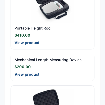
Portable Height Rod
$
410.00
View product
Mechanical Length Measuring Device
$
290.00
View product