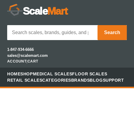
Scale
Mart
Search
1-847-934-6666
sales@scalemart.com
ACCOUNT
|
CART
HOME
SHOP
MEDICAL SCALES
FLOOR SCALES
RETAIL SCALES
CATEGORIES
BRANDS
BLOG
SUPPORT