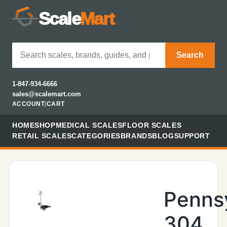
Scale
Mart
Search
1-847-934-6666
sales@scalemart.com
ACCOUNT
|
CART
HOME
SHOP
MEDICAL SCALES
FLOOR SCALES
RETAIL SCALES
CATEGORIES
BRANDS
BLOG
SUPPORT
Penns
304