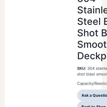
Stainl
Steel 
Shot B
Smoot
Deckp
SKU:
304 stainle
shot blast smoo
Capacity/Resolut
Ask a Questi
Back to Shop