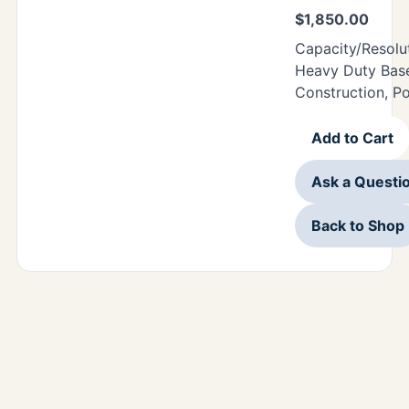
$
1,850.00
Capacity/Resolu
Heavy Duty Base
Construction, P
Add to Cart
Ask a Questi
Back to Shop