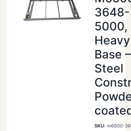
3648-
5000,
Heavy
Base –
Steel
Constr
Powde
coate
SKU:
m6600-36