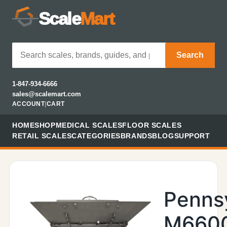
Scale
Mart
Search
1-847-934-6666
sales@scalemart.com
ACCOUNT
|
CART
HOME
SHOP
MEDICAL SCALES
FLOOR SCALES
RETAIL SCALES
CATEGORIES
BRANDS
BLOG
SUPPORT
Penns
M660