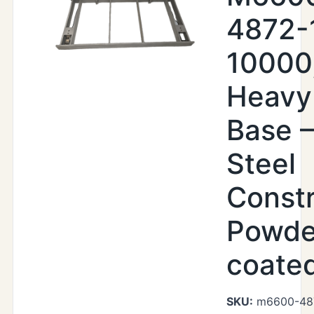
4872-
10000
Heavy
Base –
Steel
Constr
Powde
coate
SKU:
m6600-48