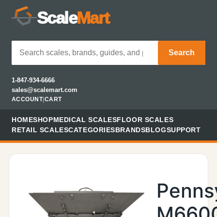
Scale
Mart
Search
1-847-934-6666
sales@scalemart.com
ACCOUNT
|
CART
HOME
SHOP
MEDICAL SCALES
FLOOR SCALES
RETAIL SCALES
CATEGORIES
BRANDS
BLOG
SUPPORT
Penns
M660