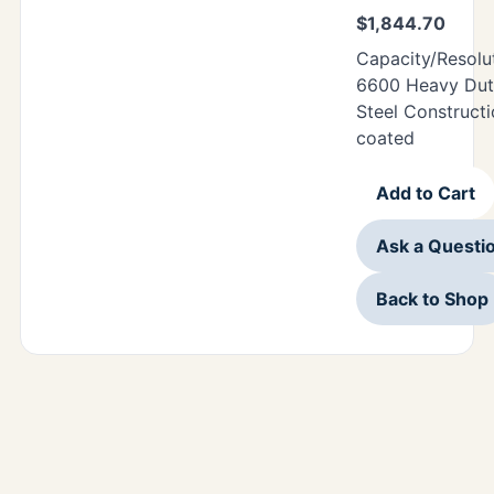
$
1,844.70
Capacity/Resolu
6600 Heavy Duty
Steel Construct
coated
Add to Cart
Ask a Questi
Back to Shop