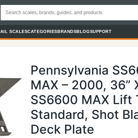
AIL SCALES
CATEGORIES
BRANDS
BLOG
SUPPORT
Pennsylvania SS
MAX – 2000, 36” X
SS6600 MAX Lift 
Standard, Shot Bl
Deck Plate