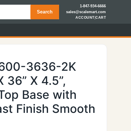
1-847-934-6666
Search
sales@scalemart.com
ACCOUNT
|
CART
6600-3636-2K
 36” X 4.5”,
Top Base with
ast Finish Smooth