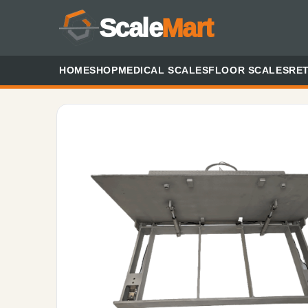
Scale
Mart
HOME
SHOP
MEDICAL SCALES
FLOOR SCALES
RET