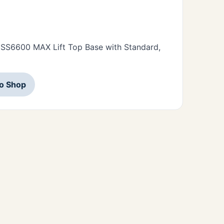
• SS6600 MAX Lift Top Base with Standard,
to Shop