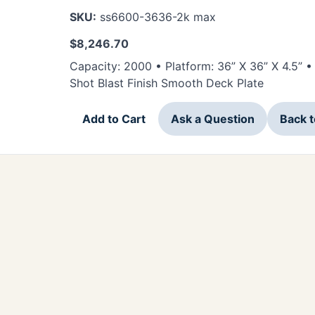
SKU:
ss6600-3636-2k max
$
8,246.70
Capacity: 2000 • Platform: 36” X 36” X 4.5” 
Shot Blast Finish Smooth Deck Plate
Add to Cart
Ask a Question
Back 