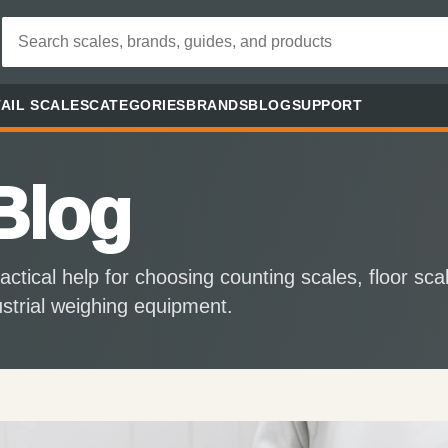
AIL SCALES
CATEGORIES
BRANDS
BLOG
SUPPORT
Blog
actical help for choosing counting scales, floor sca
ustrial weighing equipment.