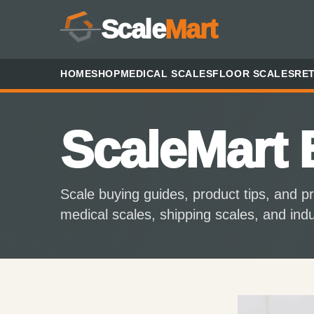
Scale
Mart
HOME
SHOP
MEDICAL SCALES
FLOOR SCALES
RET
ScaleMart 
Scale buying guides, product tips, and pr
medical scales, shipping scales, and ind