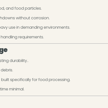
ood, and food particles.
shdowns without corrosion.
heavy use in demanding environments.
 handling requirements.
ge
ting durability..
debris.
built specifically for food processing.
ime minimal.