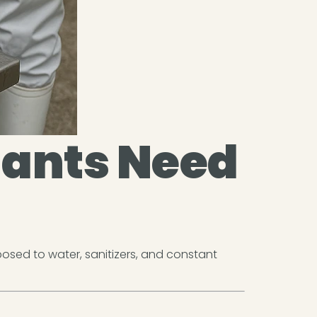
lants Need
osed to water, sanitizers, and constant