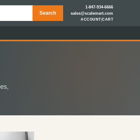
1-847-934-6666
Search
sales@scalemart.com
ACCOUNT
|
CART
les,