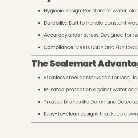
Hygienic design
: Resistant to water, bl
Durability
: Built to handle constant wa
Accuracy under stress
: Designed for 
Compliance
: Meets USDA and FDA food
The Scalemart Advanta
Stainless steel construction
for long-las
IP-rated protection
against water and 
Trusted brands
like Doran and Detecto, 
Easy-to-clean designs
that keep downt