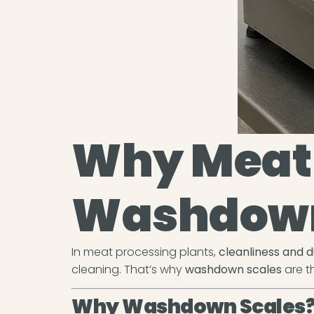
Why Meat 
Washdown
In meat processing plants,
cleanliness and d
cleaning. That’s why
washdown scales
are th
Why Washdown Scales