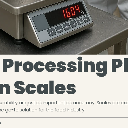
Processing P
 Scales
urability
are just as important as accuracy. Scales are exp
e go-to solution for the food industry.
?