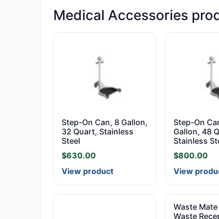
Medical Accessories pro
Step-On Can, 8 Gallon,
Step-On Can
32 Quart, Stainless
Gallon, 48 Q
Steel
Stainless St
$
630.00
$
800.00
View product
View produ
Waste Mate 
Waste Recep