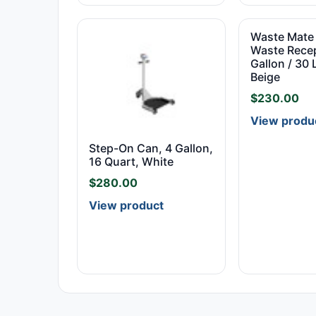
Waste Mate 
Waste Recep
Gallon / 30 L
Beige
$
230.00
View produ
Step-On Can, 4 Gallon,
16 Quart, White
$
280.00
View product