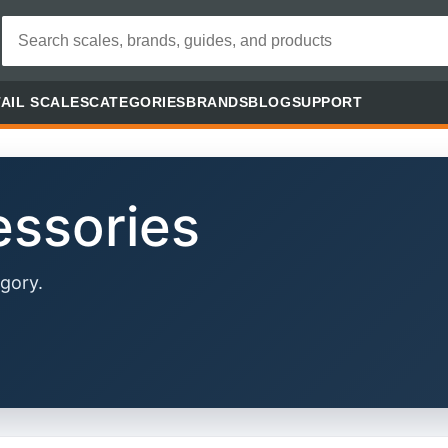
AIL SCALES
CATEGORIES
BRANDS
BLOG
SUPPORT
essories
gory.