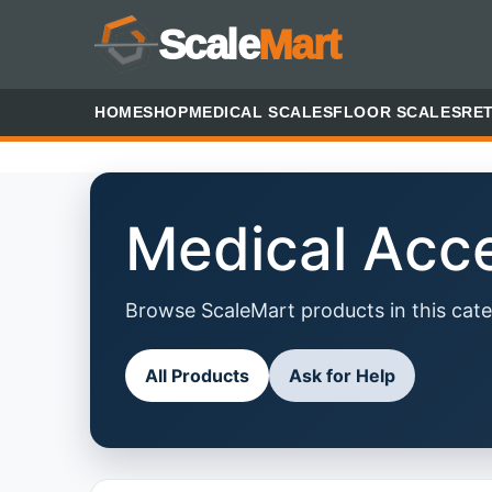
Scale
Mart
HOME
SHOP
MEDICAL SCALES
FLOOR SCALES
RET
Medical Acc
Browse ScaleMart products in this cate
All Products
Ask for Help