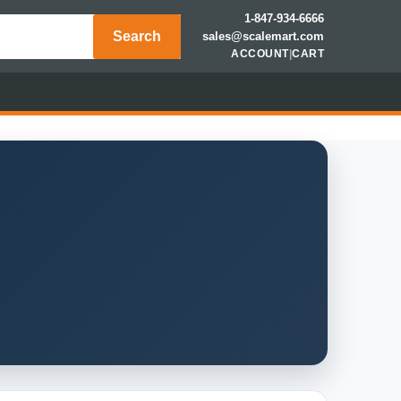
1-847-934-6666
Search
sales@scalemart.com
ACCOUNT
|
CART