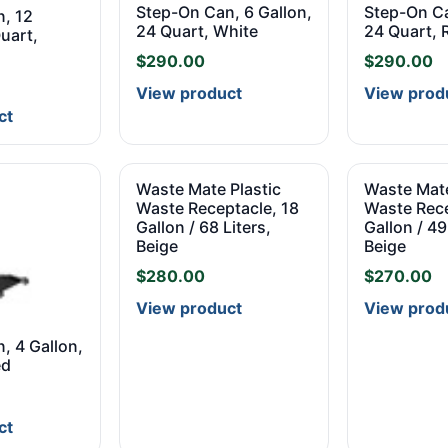
Step-On Can, 6 Gallon,
Step-On Ca
, 12
24 Quart, White
24 Quart, 
uart,
$
290.00
$
290.00
View product
View prod
ct
Waste Mate Plastic
Waste Mate
Waste Receptacle, 18
Waste Rece
Gallon / 68 Liters,
Gallon / 49
Beige
Beige
$
280.00
$
270.00
View product
View prod
, 4 Gallon,
ed
ct