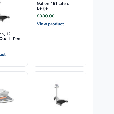
Gallon / 91 Liters,
Beige
$
330.00
View product
an, 12
 Quart, Red
uct