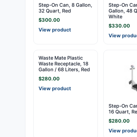
Step-On Can, 8 Gallon,
Step-On Can
32 Quart, Red
Gallon, 48 Q
White
$
300.00
$
330.00
View product
View produ
Waste Mate Plastic
Waste Receptacle, 18
Gallon / 68 Liters, Red
$
280.00
View product
Step-On Can
16 Quart, R
$
280.00
View produ