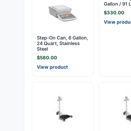
Gallon / 91 
$
330.00
View produ
Step-On Can, 6 Gallon,
24 Quart, Stainless
Steel
$
580.00
View product