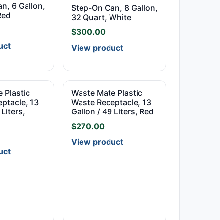
n, 6 Gallon,
Step-On Can, 8 Gallon,
Red
32 Quart, White
$
300.00
uct
View product
 Plastic
Waste Mate Plastic
ptacle, 13
Waste Receptacle, 13
 Liters,
Gallon / 49 Liters, Red
$
270.00
View product
uct