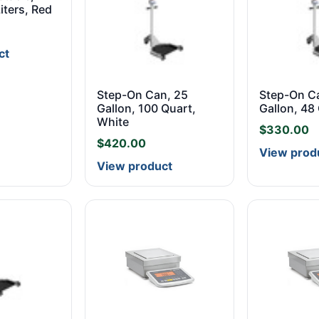
Liters, Red
ct
Step-On Can, 25
Step-On C
Gallon, 100 Quart,
Gallon, 48
White
$
330.00
$
420.00
View prod
View product