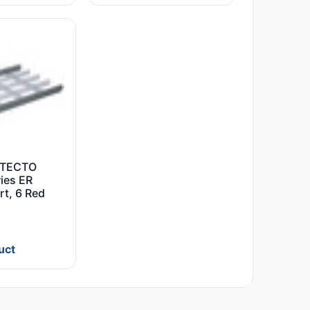
ETECTO
ies ER
rt, 6 Red
uct