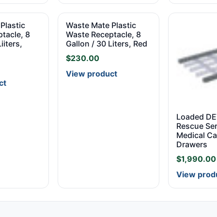
Plastic
Waste Mate Plastic
tacle, 8
Waste Receptacle, 8
iiters,
Gallon / 30 Liters, Red
$
230.00
View product
ct
Loaded D
Rescue Ser
Medical Ca
Drawers
$
1,990.00
View prod