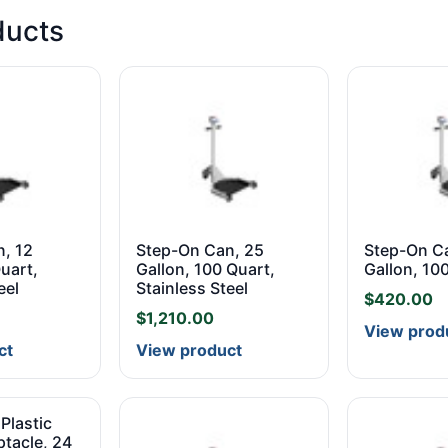
ducts
, 12
Step-On Can, 25
Step-On C
uart,
Gallon, 100 Quart,
Gallon, 10
eel
Stainless Steel
$
420.00
$
1,210.00
View prod
ct
View product
Plastic
tacle, 24