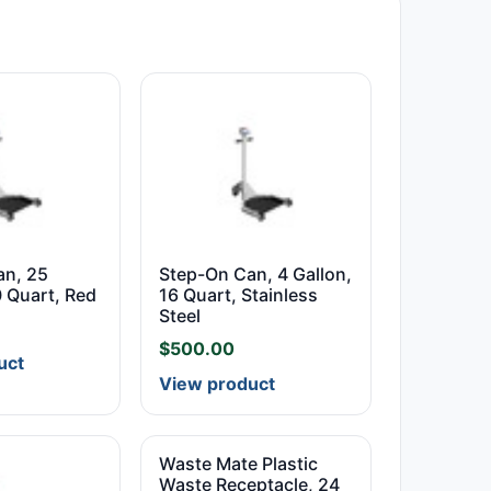
an, 25
Step-On Can, 4 Gallon,
0 Quart, Red
16 Quart, Stainless
Steel
$
500.00
uct
View product
Waste Mate Plastic
Waste Receptacle, 24