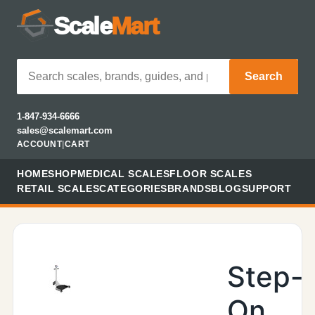
Scale
Mart
Search
1-847-934-6666
sales@scalemart.com
ACCOUNT
|
CART
HOME
SHOP
MEDICAL SCALES
FLOOR SCALES
RETAIL SCALES
CATEGORIES
BRANDS
BLOG
SUPPORT
Step-
On