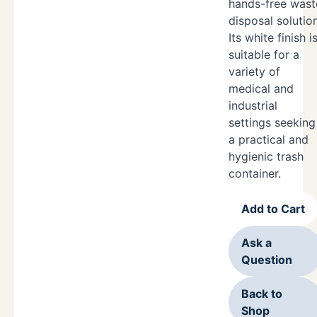
hands-free wast
disposal solution
Its white finish i
suitable for a
variety of
medical and
industrial
settings seeking
a practical and
hygienic trash
container.
Add to Cart
Ask a
Question
Back to
Shop