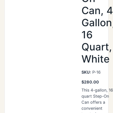
Can, 4
Gallon
16
Quart,
White
SKU:
P-16
$
280.00
This 4-gallon, 16
quart Step-On
Can offers a
convenient