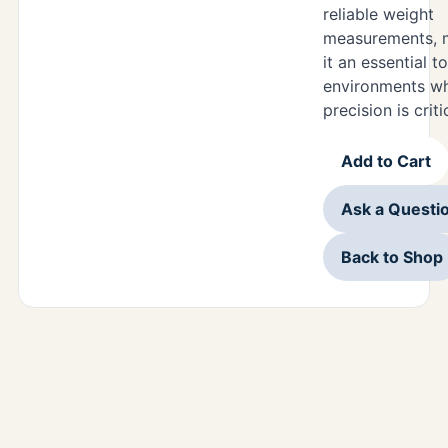
reliable weight
measurements, 
it an essential to
environments w
precision is criti
Add to Cart
Ask a Questi
Back to Shop