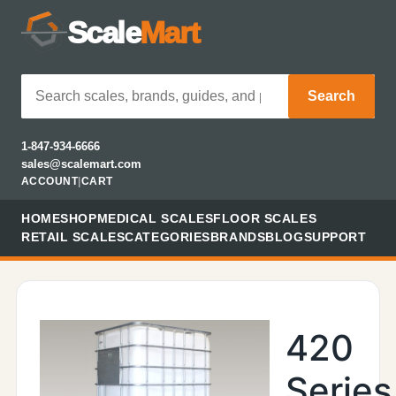
Scale
Mart
Search
1-847-934-6666
sales@scalemart.com
ACCOUNT
|
CART
HOME
SHOP
MEDICAL SCALES
FLOOR SCALES
RETAIL SCALES
CATEGORIES
BRANDS
BLOG
SUPPORT
420
Series