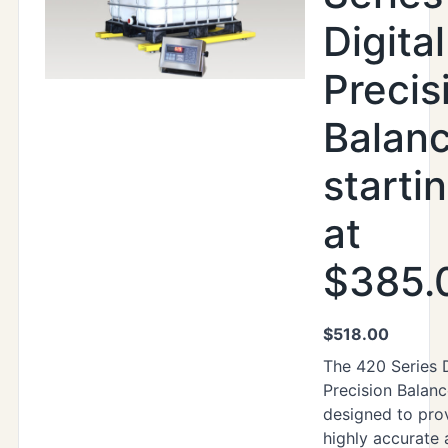
Digital
Precis
Balan
starti
at
$385.
$
518.00
The 420 Series D
Precision Balanc
designed to pro
highly accurate