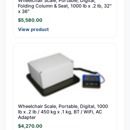
Wheelchair Scale, Portable, Digital,
Folding Column & Seat, 1000 lb x .2 lb, 32″
x 36″
$
5,580.00
View product
Wheelchair Scale, Portable, Digital, 1000
lb x .2 lb / 450 kg x .1 kg, BT / WiFi, AC
Adapter
$
4,270.00