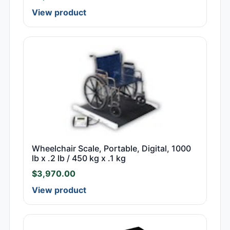
View product
Wheelchair Scale, Portable, Digital, 1000
lb x .2 lb / 450 kg x .1 kg
$
3,970.00
View product