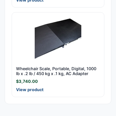
Wheelchair Scale, Portable, Digital, 1000
lb x .2 lb / 450 kg x .1 kg, AC Adapter
$
3,740.00
View product