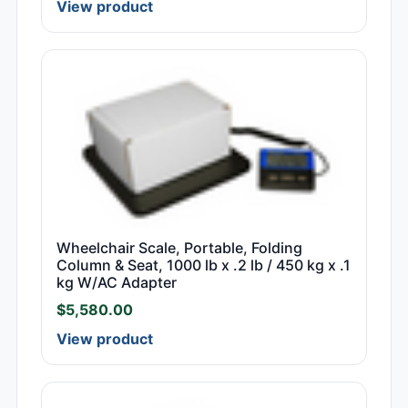
View product
Wheelchair Scale, Portable, Folding
Column & Seat, 1000 lb x .2 lb / 450 kg x .1
kg W/AC Adapter
$
5,580.00
View product