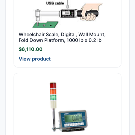
Wheelchair Scale, Digital, Wall Mount,
Fold Down Platform, 1000 lb x 0.2 lb
$
6,110.00
View product