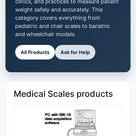
clinics, and practices to measure patient
weight safely and accurately. This
category covers everything from
pediatric and chair scales to bariatric
and wheelchair models.
All Products
Ask for Help
Medical Scales products