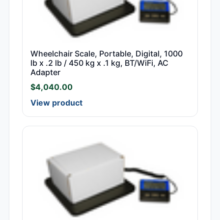
Wheelchair Scale, Portable, Digital, 1000
lb x .2 lb / 450 kg x .1 kg, BT/WiFi, AC
Adapter
$
4,040.00
View product