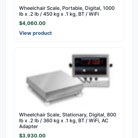
Wheelchair Scale, Portable, Digital, 1000
lb x .2 lb / 450 kg x .1 kg, BT / WiFi
$
4,060.00
View product
Wheelchair Scale, Stationary, Digital, 800
lb x .2 lb / 360 kg x .1 kg, BT / WiFi, AC
Adapter
$
3,930.00