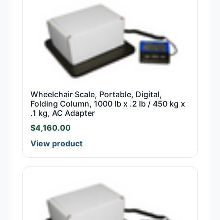
Wheelchair Scale, Portable, Digital,
Folding Column, 1000 lb x .2 lb / 450 kg x
.1 kg, AC Adapter
$
4,160.00
View product