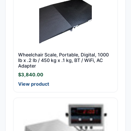
Wheelchair Scale, Portable, Digital, 1000
lb x .2 lb / 450 kg x .1 kg, BT / WiFi, AC
Adapter
$
3,840.00
View product