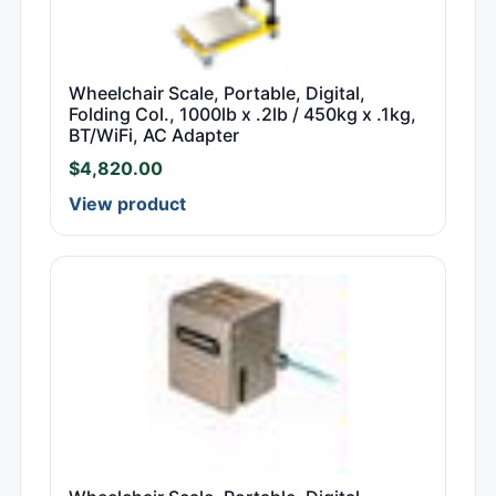
Wheelchair Scale, Portable, Digital,
Folding Col., 1000lb x .2lb / 450kg x .1kg,
BT/WiFi, AC Adapter
$
4,820.00
View product