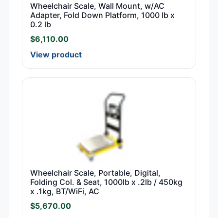
Wheelchair Scale, Wall Mount, w/AC
Adapter, Fold Down Platform, 1000 lb x
0.2 lb
$
6,110.00
View product
Wheelchair Scale, Portable, Digital,
Folding Col. & Seat, 1000lb x .2lb / 450kg
x .1kg, BT/WiFi, AC
$
5,670.00