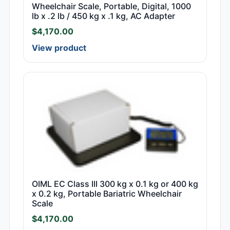
Wheelchair Scale, Portable, Digital, 1000
lb x .2 lb / 450 kg x .1 kg, AC Adapter
$
4,170.00
View product
OIML EC Class III 300 kg x 0.1 kg or 400 kg
x 0.2 kg, Portable Bariatric Wheelchair
Scale
$
4,170.00