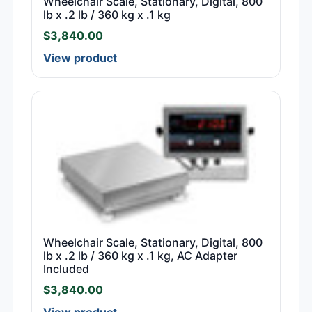
Wheelchair Scale, Stationary, Digital, 800
lb x .2 lb / 360 kg x .1 kg
$
3,840.00
View product
Wheelchair Scale, Stationary, Digital, 800
lb x .2 lb / 360 kg x .1 kg, AC Adapter
Included
$
3,840.00
View product