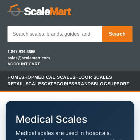
Scale
Mart
Search
1-847-934-6666
sales@scalemart.com
ACCOUNT
|
CART
HOME
SHOP
MEDICAL SCALES
FLOOR SCALES
RETAIL SCALES
CATEGORIES
BRANDS
BLOG
SUPPORT
Medical Scales
Medical scales are used in hospitals,