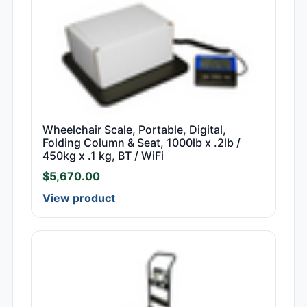
Wheelchair Scale, Portable, Digital,
Folding Column & Seat, 1000lb x .2lb /
450kg x .1 kg, BT / WiFi
$
5,670.00
View product