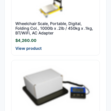
Wheelchair Scale, Portable, Digital,
Folding Col., 1000lb x .2lb / 450kg x .1kg,
BT/WiFi, AC Adapter
$
4,260.00
View product