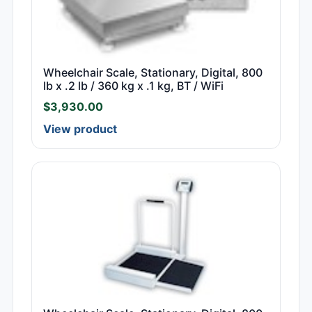
Wheelchair Scale, Stationary, Digital, 800
lb x .2 lb / 360 kg x .1 kg, BT / WiFi
$
3,930.00
View product