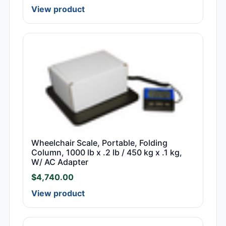
View product
Wheelchair Scale, Portable, Folding
Column, 1000 lb x .2 lb / 450 kg x .1 kg,
W/ AC Adapter
$
4,740.00
View product