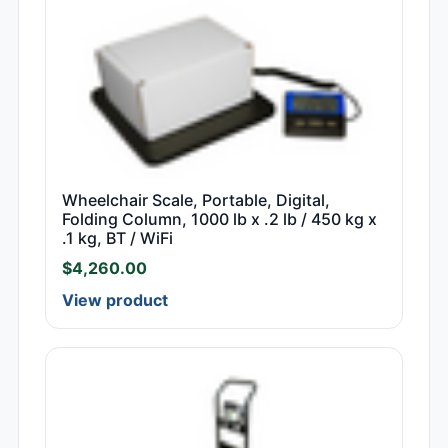
Wheelchair Scale, Portable, Digital,
Folding Column, 1000 lb x .2 lb / 450 kg x
.1 kg, BT / WiFi
$
4,260.00
View product