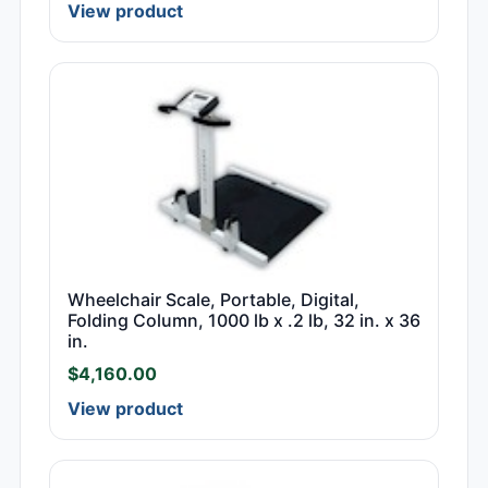
View product
Wheelchair Scale, Portable, Digital,
Folding Column, 1000 lb x .2 lb, 32 in. x 36
in.
$
4,160.00
View product