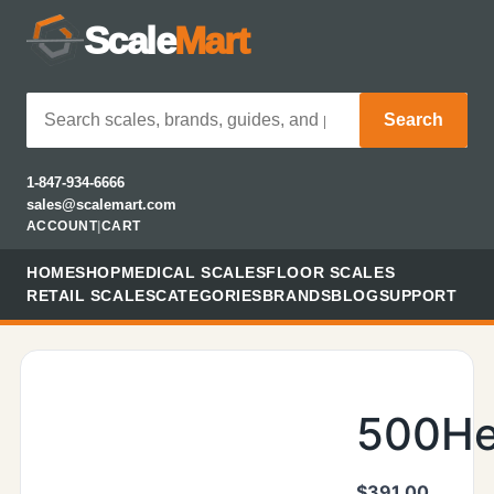
Scale
Mart
Search
1-847-934-6666
sales@scalemart.com
ACCOUNT
|
CART
HOME
SHOP
MEDICAL SCALES
FLOOR SCALES
RETAIL SCALES
CATEGORIES
BRANDS
BLOG
SUPPORT
500He
$
391.00