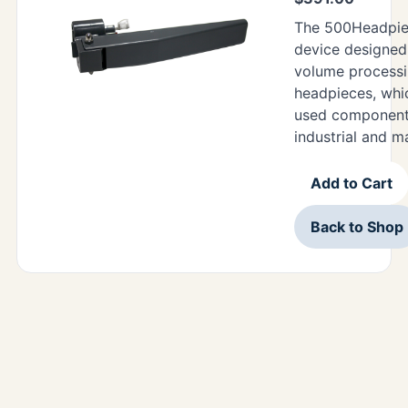
The 500Headpiec
device designed 
volume processi
headpieces, wh
used components
industrial and m
Add to Cart
Back to Shop