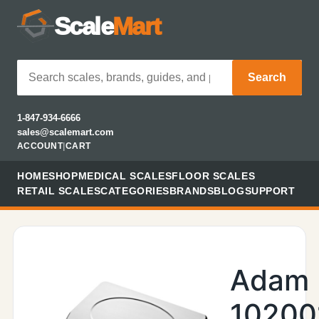
Scale
Mart
Search
1-847-934-6666
sales@scalemart.com
ACCOUNT
|
CART
HOME
SHOP
MEDICAL SCALES
FLOOR SCALES
RETAIL SCALES
CATEGORIES
BRANDS
BLOG
SUPPORT
Adam
10200