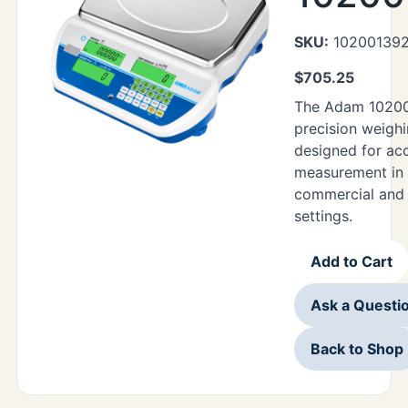
SKU:
10200139
$
705.25
The Adam 10200
precision weighi
designed for ac
measurement in 
commercial and i
settings.
Add to Cart
Ask a Questi
Back to Shop