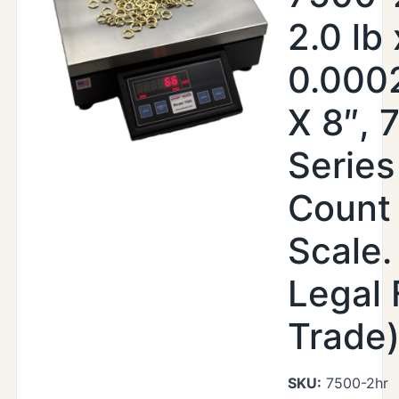
2.0 lb 
0.0002
X 8″, 
Serie
Count
Scale.
Legal 
Trade
SKU:
7500-2hr