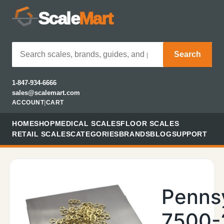
Scale
Mart
Search
1-847-934-6666
sales@scalemart.com
ACCOUNT
|
CART
HOME
SHOP
MEDICAL SCALES
FLOOR SCALES
RETAIL SCALES
CATEGORIES
BRANDS
BLOG
SUPPORT
Penns
7500-