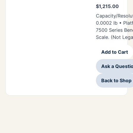
$
1,215.00
Capacity/Resolut
0.0002 lb • Plat
7500 Series Be
Scale. (Not Lega
Add to Cart
Ask a Questi
Back to Shop