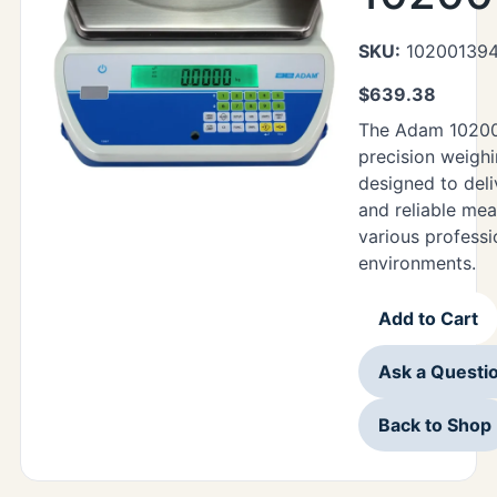
SKU:
10200139
$
639.38
The Adam 10200
precision weighi
designed to deli
and reliable me
various professi
environments.
Add to Cart
Ask a Questi
Back to Shop