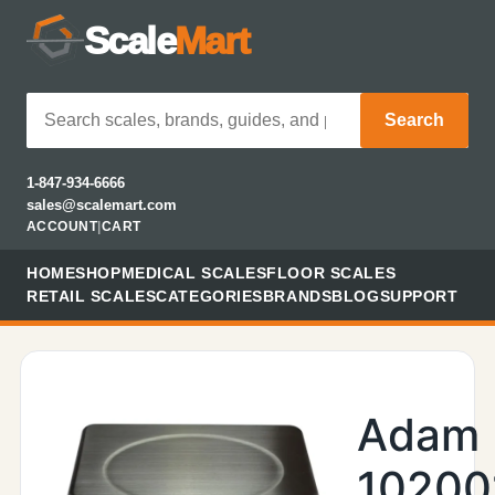
Scale
Mart
Search
1-847-934-6666
sales@scalemart.com
ACCOUNT
|
CART
HOME
SHOP
MEDICAL SCALES
FLOOR SCALES
RETAIL SCALES
CATEGORIES
BRANDS
BLOG
SUPPORT
Adam
10200