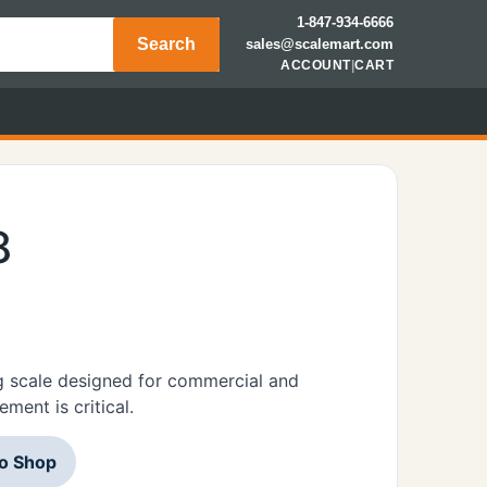
1-847-934-6666
Search
sales@scalemart.com
ACCOUNT
|
CART
8
 scale designed for commercial and
ment is critical.
to Shop