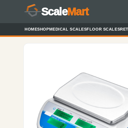
Scale
Mart
HOME
SHOP
MEDICAL SCALES
FLOOR SCALES
RET