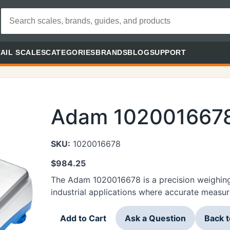
AIL SCALES
CATEGORIES
BRANDS
BLOG
SUPPORT
Adam 102001667
SKU:
1020016678
$
984.25
The Adam 1020016678 is a precision weighing
industrial applications where accurate measure
Add to Cart
Ask a Question
Back 