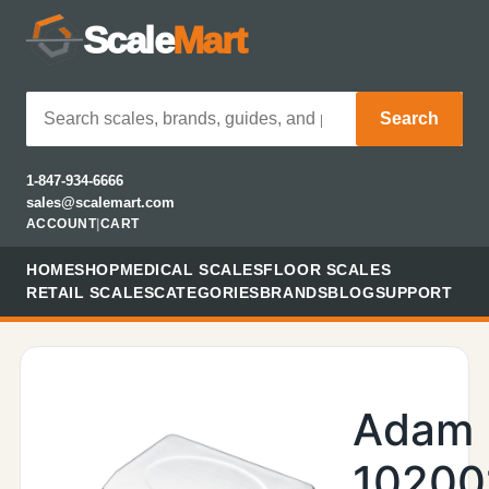
Scale
Mart
Search
1-847-934-6666
sales@scalemart.com
ACCOUNT
|
CART
HOME
SHOP
MEDICAL SCALES
FLOOR SCALES
RETAIL SCALES
CATEGORIES
BRANDS
BLOG
SUPPORT
Adam
10200