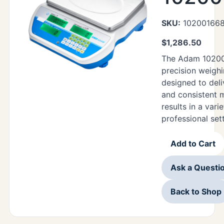
SKU:
10200166
$
1,286.50
The Adam 10200
precision weigh
designed to deli
and consistent
results in a vari
professional set
Add to Cart
Ask a Questi
Back to Shop