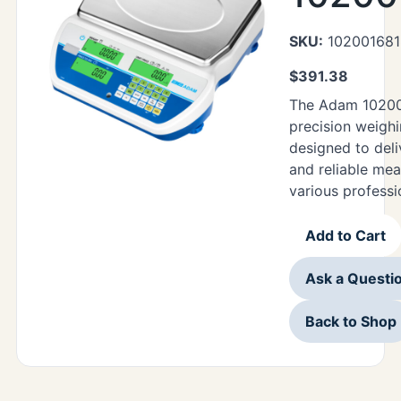
SKU:
102001681
$
391.38
The Adam 10200
precision weighi
designed to deli
and reliable me
various professi
Add to Cart
Ask a Questi
Back to Shop