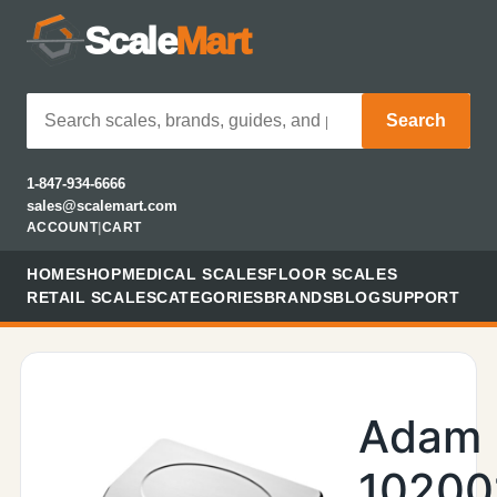
Scale
Mart
Search
1-847-934-6666
sales@scalemart.com
ACCOUNT
|
CART
HOME
SHOP
MEDICAL SCALES
FLOOR SCALES
RETAIL SCALES
CATEGORIES
BRANDS
BLOG
SUPPORT
Adam
10200