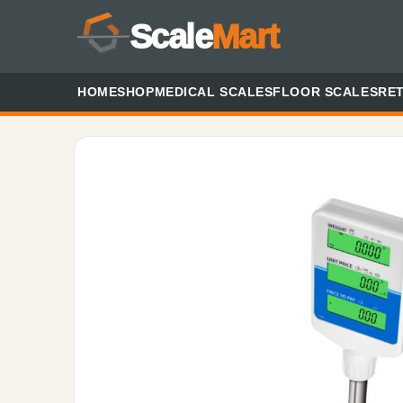
Scale
Mart
HOME
SHOP
MEDICAL SCALES
FLOOR SCALES
RET