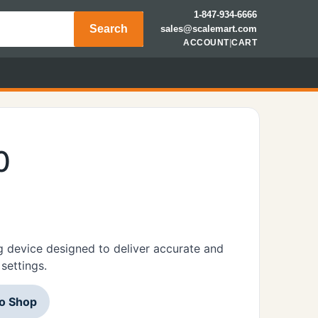
1-847-934-6666
Search
sales@scalemart.com
ACCOUNT
|
CART
0
 device designed to deliver accurate and
settings.
to Shop