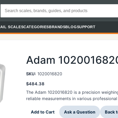
AIL SCALES
CATEGORIES
BRANDS
BLOG
SUPPORT
Adam 102001682
SKU:
1020016820
$
484.38
The Adam 1020016820 is a precision weighing
reliable measurements in various professional 
Add to Cart
Ask a Question
Back 