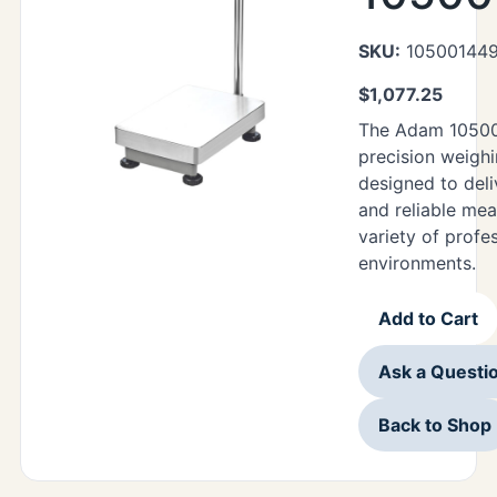
SKU:
10500144
$
1,077.25
The Adam 10500
precision weighi
designed to deli
and reliable me
variety of profe
environments.
Add to Cart
Ask a Questi
Back to Shop