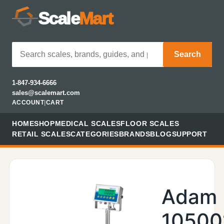
Scale
Mart
Search
1-847-934-6666
sales@scalemart.com
ACCOUNT
|
CART
HOME
SHOP
MEDICAL SCALES
FLOOR SCALES
RETAIL SCALES
CATEGORIES
BRANDS
BLOG
SUPPORT
Adam
10500