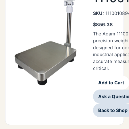
SKU:
111001089
$
856.38
The Adam 11100
precision weighi
designed for co
industrial appli
accurate measur
critical.
Add to Cart
Ask a Questi
Back to Shop