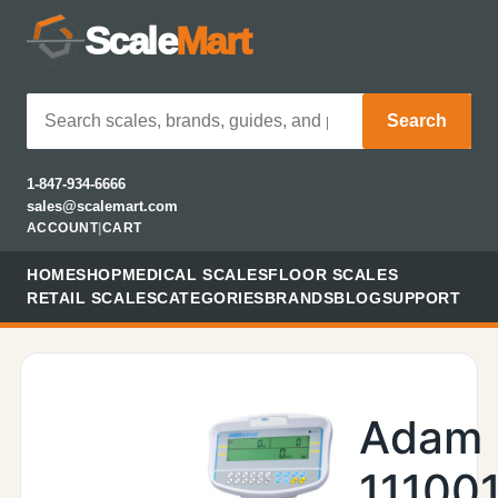
Scale
Mart
Search
1-847-934-6666
sales@scalemart.com
ACCOUNT
|
CART
HOME
SHOP
MEDICAL SCALES
FLOOR SCALES
RETAIL SCALES
CATEGORIES
BRANDS
BLOG
SUPPORT
Adam
11100