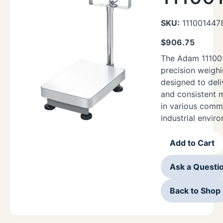
SKU:
111001447
$
906.75
The Adam 111001
precision weigh
designed to deli
and consistent
in various comm
industrial envir
Add to Cart
Ask a Questi
Back to Shop