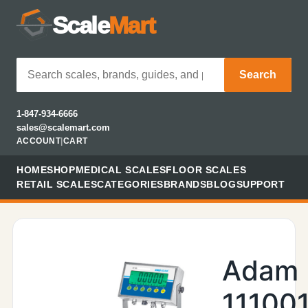
Scale
Mart
Search
1-847-934-6666
sales@scalemart.com
ACCOUNT
|
CART
HOME
SHOP
MEDICAL SCALES
FLOOR SCALES
RETAIL SCALES
CATEGORIES
BRANDS
BLOG
SUPPORT
Adam
11100