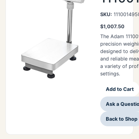
SKU:
111001495
$
1,007.50
The Adam 11100
precision weighi
designed to deli
and reliable me
a variety of pro
settings.
Add to Cart
Ask a Questi
Back to Shop