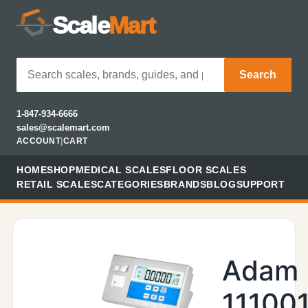
Scale
Mart
Search
1-847-934-6666
sales@scalemart.com
ACCOUNT
|
CART
HOME
SHOP
MEDICAL SCALES
FLOOR SCALES
RETAIL SCALES
CATEGORIES
BRANDS
BLOG
SUPPORT
Adam
11100