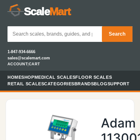
Scale
Mart
Search
1-847-934-6666
sales@scalemart.com
ACCOUNT
|
CART
HOME
SHOP
MEDICAL SCALES
FLOOR SCALES
RETAIL SCALES
CATEGORIES
BRANDS
BLOG
SUPPORT
Adam
11300