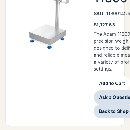
SKU:
113001451
$
1,127.63
The Adam 11300
precision weighi
designed to deli
and reliable me
a variety of pro
settings.
Add to Cart
Ask a Questi
Back to Shop