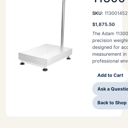
SKU:
113001452
$
1,875.50
The Adam 11300
precision weigh
designed for ac
measurement in 
professional en
Add to Cart
Ask a Questi
Back to Shop