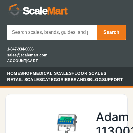
Scale
Mart
Search
1-847-934-6666
sales@scalemart.com
ACCOUNT
|
CART
HOME
SHOP
MEDICAL SCALES
FLOOR SCALES
RETAIL SCALES
CATEGORIES
BRANDS
BLOG
SUPPORT
Adam
11300