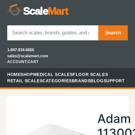
Scale
Mart
Search
1-847-934-6666
sales@scalemart.com
ACCOUNT
|
CART
HOME
SHOP
MEDICAL SCALES
FLOOR SCALES
RETAIL SCALES
CATEGORIES
BRANDS
BLOG
SUPPORT
Adam
11300