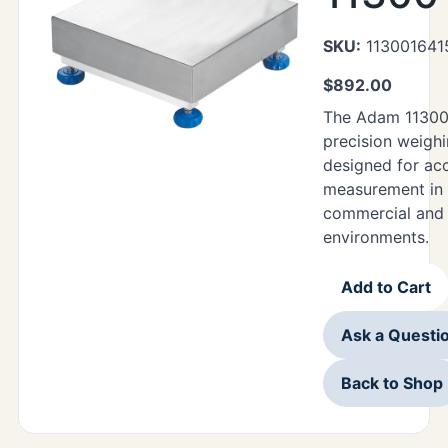
SKU:
113001641
$
892.00
The Adam 11300
precision weighi
designed for ac
measurement in 
commercial and i
environments.
Add to Cart
Ask a Questi
Back to Shop