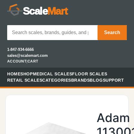
Scale
Mart
Search
1-847-934-6666
sales@scalemart.com
ACCOUNT
|
CART
HOME
SHOP
MEDICAL SCALES
FLOOR SCALES
RETAIL SCALES
CATEGORIES
BRANDS
BLOG
SUPPORT
Adam
11300