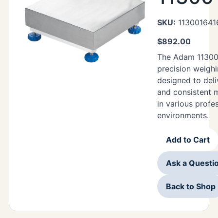
SKU:
113001641
$
892.00
The Adam 11300
precision weighi
designed to deli
and consistent
in various profe
environments.
Add to Cart
Ask a Questi
Back to Shop