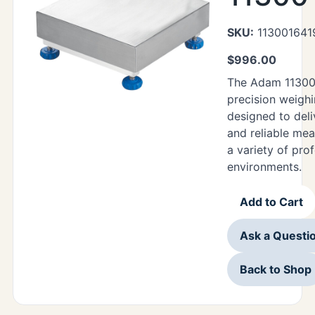
SKU:
113001641
$
996.00
The Adam 11300
precision weighi
designed to deli
and reliable me
a variety of pro
environments.
Add to Cart
Ask a Questi
Back to Shop