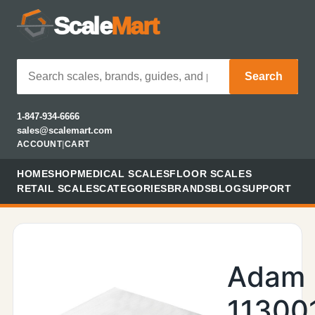
Scale
Mart
Search
1-847-934-6666
sales@scalemart.com
ACCOUNT
|
CART
HOME
SHOP
MEDICAL SCALES
FLOOR SCALES
RETAIL SCALES
CATEGORIES
BRANDS
BLOG
SUPPORT
Adam
11300