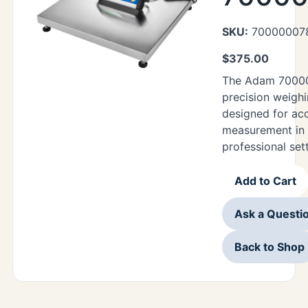
SKU:
70000007
$
375.00
The Adam 70000
precision weighi
designed for ac
measurement in 
professional set
Add to Cart
Ask a Questi
Back to Shop