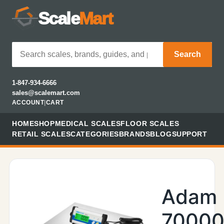
Scale
Mart
Search
1-847-934-6666
sales@scalemart.com
ACCOUNT
|
CART
HOME
SHOP
MEDICAL SCALES
FLOOR SCALES
RETAIL SCALES
CATEGORIES
BRANDS
BLOG
SUPPORT
Adam
70000