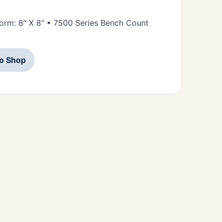
tform: 8" X 8" • 7500 Series Bench Count
to Shop