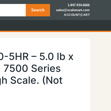
1-847-934-6666
Search
sales@scalemart.com
ACCOUNT
|
CART
-5HR – 5.0 lb x
, 7500 Series
h Scale. (Not