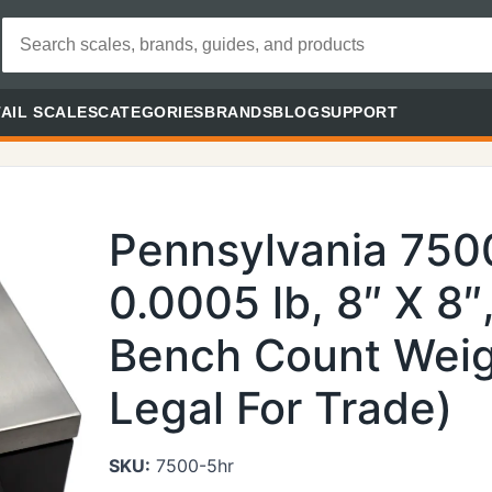
AIL SCALES
CATEGORIES
BRANDS
BLOG
SUPPORT
Pennsylvania 7500
0.0005 lb, 8″ X 8″
Bench Count Weig
Legal For Trade)
SKU:
7500-5hr