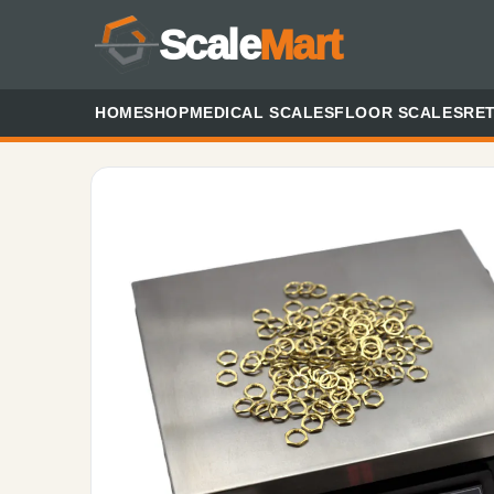
Scale
Mart
HOME
SHOP
MEDICAL SCALES
FLOOR SCALES
RET