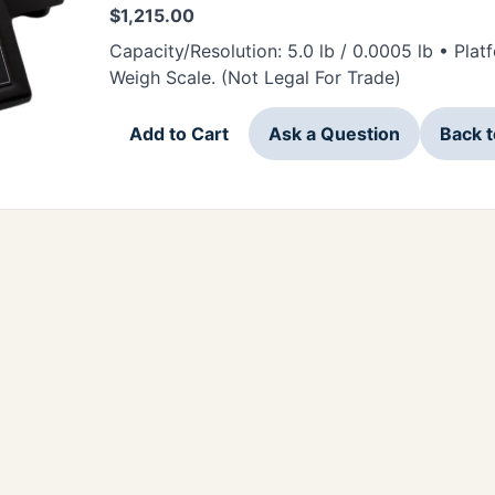
$
1,215.00
Capacity/Resolution: 5.0 lb / 0.0005 lb • Pla
Weigh Scale. (Not Legal For Trade)
Add to Cart
Ask a Question
Back 