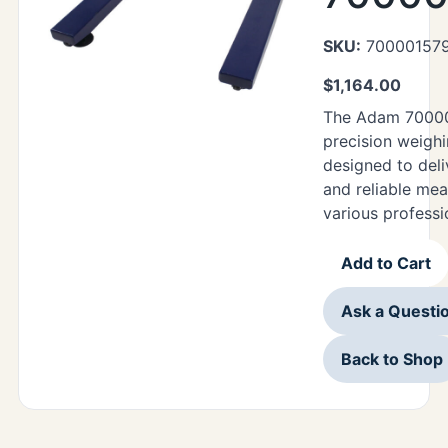
SKU:
70000157
$
1,164.00
The Adam 70000
precision weighi
designed to deli
and reliable me
various professi
Add to Cart
Ask a Questi
Back to Shop