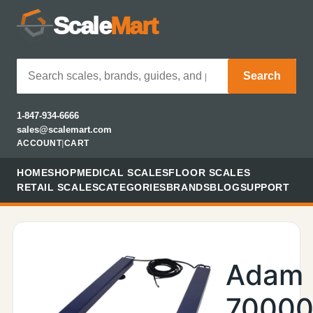
Scale
Mart
Search
1-847-934-6666
sales@scalemart.com
ACCOUNT
|
CART
HOME
SHOP
MEDICAL SCALES
FLOOR SCALES
RETAIL SCALES
CATEGORIES
BRANDS
BLOG
SUPPORT
Adam
70000