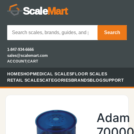
Scale
Mart
Search
1-847-934-6666
sales@scalemart.com
ACCOUNT
|
CART
HOME
SHOP
MEDICAL SCALES
FLOOR SCALES
RETAIL SCALES
CATEGORIES
BRANDS
BLOG
SUPPORT
Adam
70000