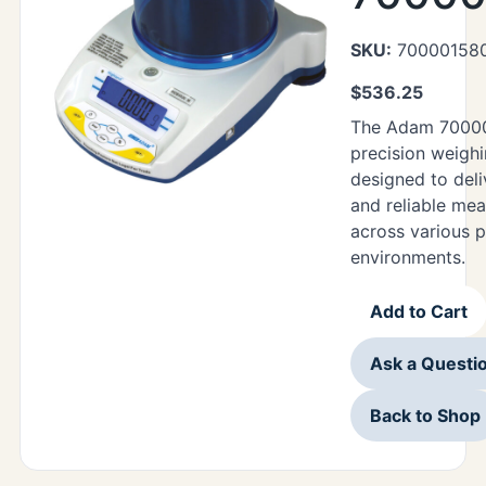
SKU:
70000158
$
536.25
The Adam 70000
precision weigh
designed to deli
and reliable me
across various p
environments.
Add to Cart
Ask a Questi
Back to Shop