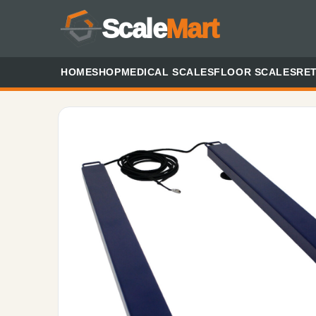
Scale
Mart
HOME
SHOP
MEDICAL SCALES
FLOOR SCALES
RET