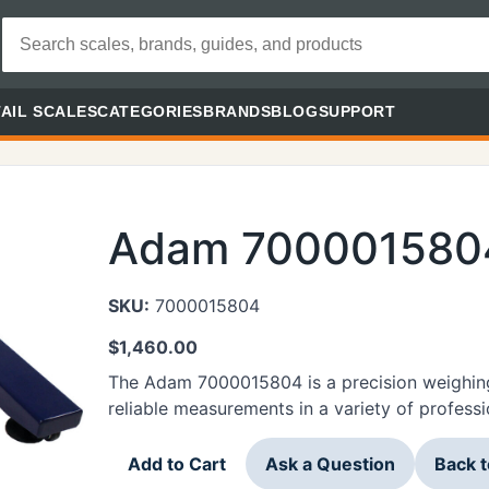
AIL SCALES
CATEGORIES
BRANDS
BLOG
SUPPORT
Adam 700001580
SKU:
7000015804
$
1,460.00
The Adam 7000015804 is a precision weighing
reliable measurements in a variety of professi
Add to Cart
Ask a Question
Back 