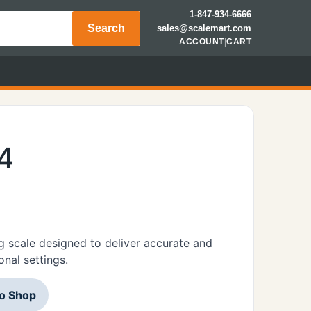
1-847-934-6666
Search
sales@scalemart.com
ACCOUNT
|
CART
4
 scale designed to deliver accurate and
onal settings.
to Shop