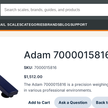
AIL SCALES
CATEGORIES
BRANDS
BLOG
SUPPORT
Adam 700001581
SKU:
7000015816
$
1,512.00
The Adam 7000015816 is a precision weighin
in various professional environments.
Add to Cart
Ask a Question
Back 