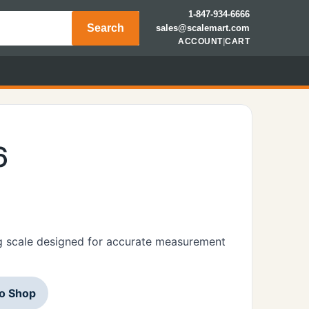
1-847-934-6666
Search
sales@scalemart.com
ACCOUNT
|
CART
6
g scale designed for accurate measurement
to Shop