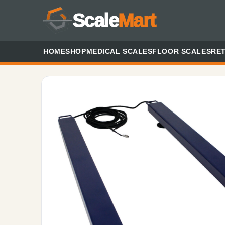
Scale
Mart
HOME
SHOP
MEDICAL SCALES
FLOOR SCALES
RET