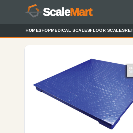
Scale
Mart
HOME
SHOP
MEDICAL SCALES
FLOOR SCALES
RET