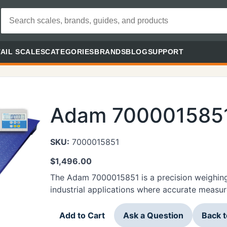
AIL SCALES
CATEGORIES
BRANDS
BLOG
SUPPORT
Adam 700001585
SKU:
7000015851
$
1,496.00
The Adam 7000015851 is a precision weighing
industrial applications where accurate measur
Add to Cart
Ask a Question
Back 