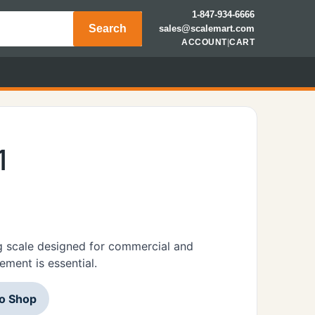
1-847-934-6666
Search
sales@scalemart.com
ACCOUNT
|
CART
1
 scale designed for commercial and
ement is essential.
to Shop