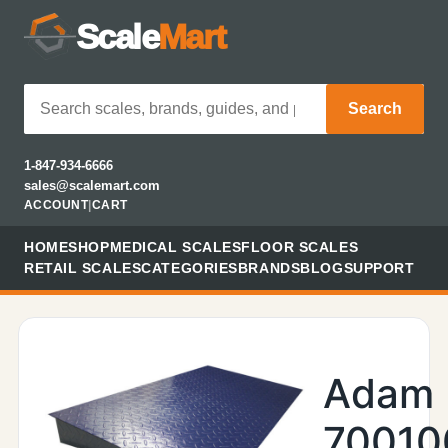
Scale
Mart
Search
1-847-934-6666
sales@scalemart.com
ACCOUNT
|
CART
HOME
SHOP
MEDICAL SCALES
FLOOR SCALES
RETAIL SCALES
CATEGORIES
BRANDS
BLOG
SUPPORT
Adam
70010