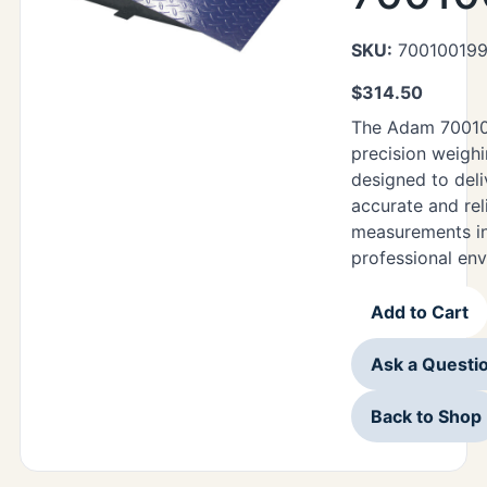
SKU:
70010019
$
314.50
The Adam 70010
precision weighi
designed to deli
accurate and rel
measurements in
professional en
Add to Cart
Ask a Questi
Back to Shop