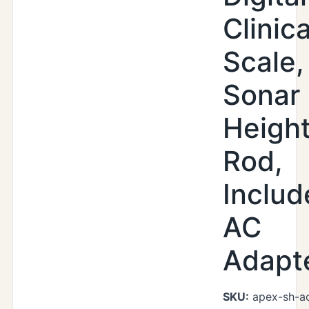
Clinica
Scale,
Sonar
Heigh
Rod,
Includ
AC
Adapt
SKU:
apex-sh-a