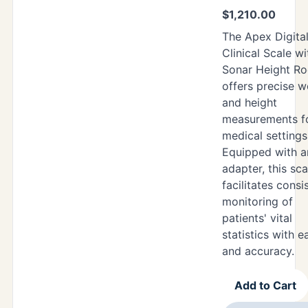
$
1,210.00
The Apex Digita
Clinical Scale wi
Sonar Height R
offers precise w
and height
measurements f
medical settings
Equipped with 
adapter, this sca
facilitates consi
monitoring of
patients' vital
statistics with e
and accuracy.
Add to Cart