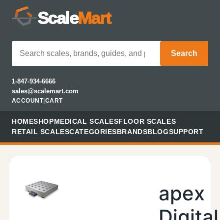
Scale
Mart
Search
1-847-934-6666
sales@scalemart.com
ACCOUNT
|
CART
HOME
SHOP
MEDICAL SCALES
FLOOR SCALES
RETAIL SCALES
CATEGORIES
BRANDS
BLOG
SUPPORT
apex
Digital