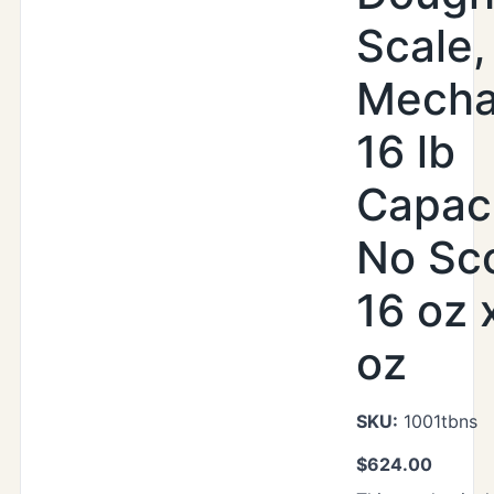
Scale,
Mecha
16 lb
Capaci
No Sc
16 oz 
oz
SKU:
1001tbns
$
624.00