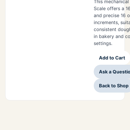
This mechanical
Scale offers a 1
and precise 16 o
increments, suit
consistent doug
in bakery and c
settings.
Add to Cart
Ask a Questi
Back to Shop