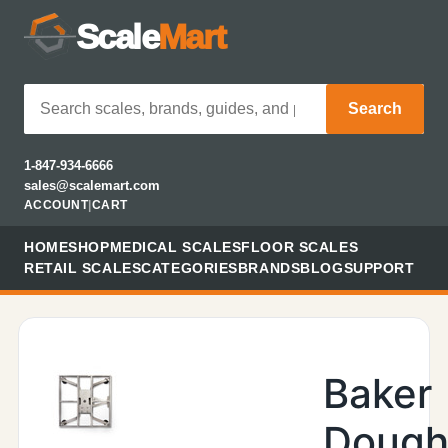
Scale
Mart
Search
1-847-934-6666
sales@scalemart.com
ACCOUNT
|
CART
HOME
SHOP
MEDICAL SCALES
FLOOR SCALES
RETAIL SCALES
CATEGORIES
BRANDS
BLOG
SUPPORT
Baker
Doug