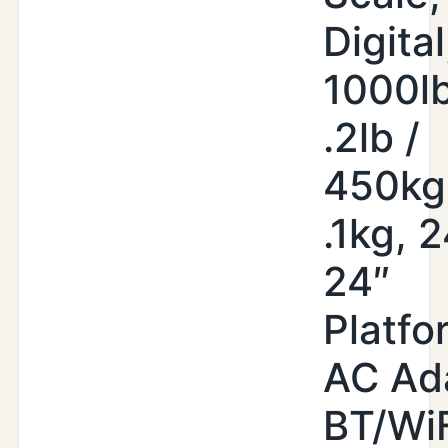
Digital
1000lb
.2lb /
450kg
.1kg, 2
24″
Platfo
AC Ad
BT/WiF