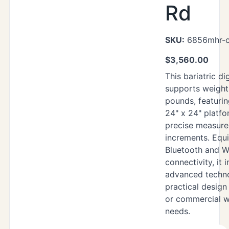
Rd
SKU:
6856mhr-c
$
3,560.00
This bariatric di
supports weight
pounds, featuri
24" x 24" platf
precise measur
increments. Equ
Bluetooth and W
connectivity, it 
advanced techn
practical design
or commercial w
needs.