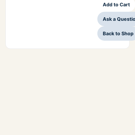
Add to Cart
Ask a Questi
Back to Shop