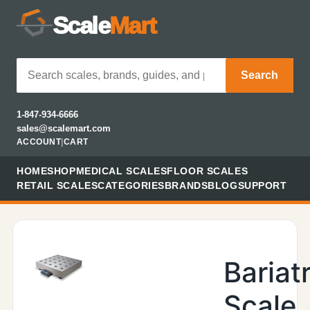
Scale
Mart
Search
1-847-934-6666
sales@scalemart.com
ACCOUNT
|
CART
HOME
SHOP
MEDICAL SCALES
FLOOR SCALES
RETAIL SCALES
CATEGORIES
BRANDS
BLOG
SUPPORT
Bariatr
Scale,