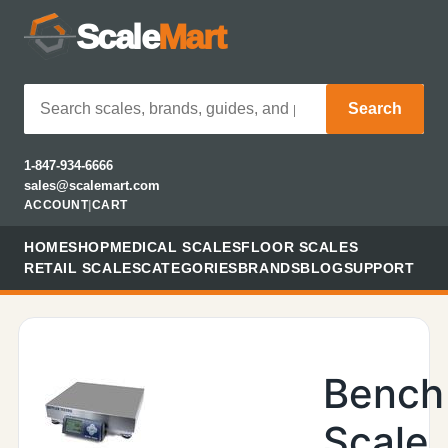
Scale
Mart
Search
1-847-934-6666
sales@scalemart.com
ACCOUNT
|
CART
HOME
SHOP
MEDICAL SCALES
FLOOR SCALES
RETAIL SCALES
CATEGORIES
BRANDS
BLOG
SUPPORT
Bench
Scale,