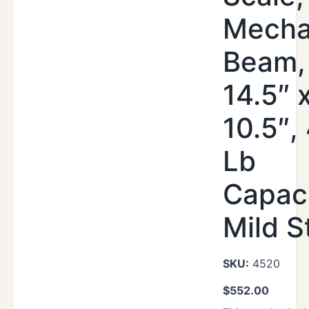
Mecha
Beam,
14.5″ 
10.5″,
Lb
Capaci
Mild S
SKU:
4520
$
552.00