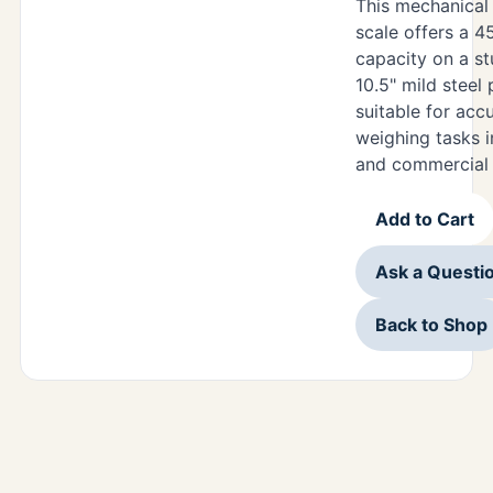
This mechanica
scale offers a 4
capacity on a st
10.5" mild steel 
suitable for acc
weighing tasks in
and commercial 
Add to Cart
Ask a Questi
Back to Shop