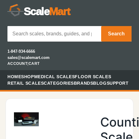
Scale
Mart
Search
1-847-934-6666
sales@scalemart.com
ACCOUNT
|
CART
HOME
SHOP
MEDICAL SCALES
FLOOR SCALES
RETAIL SCALES
CATEGORIES
BRANDS
BLOG
SUPPORT
Count
Scale,