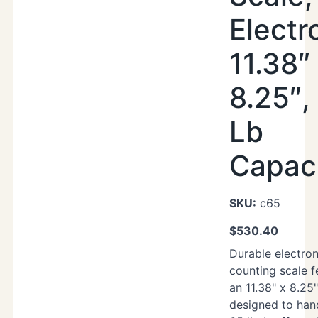
Electr
11.38″
8.25″,
Lb
Capac
SKU:
c65
$
530.40
Durable electron
counting scale f
an 11.38" x 8.25
designed to han