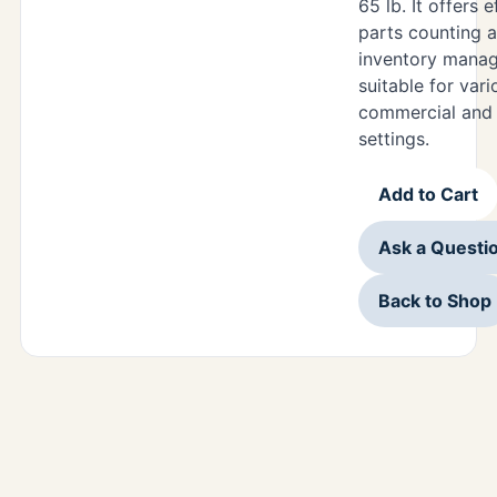
65 lb. It offers e
parts counting 
inventory mana
suitable for vari
commercial and i
settings.
Add to Cart
Ask a Questi
Back to Shop